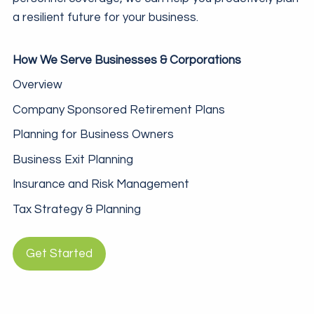
a resilient future for your business.
How We Serve Businesses & Corporations
Overview
Company Sponsored Retirement Plans
Planning for Business Owners
Business Exit Planning
Insurance and Risk Management
Tax Strategy & Planning
Get Started