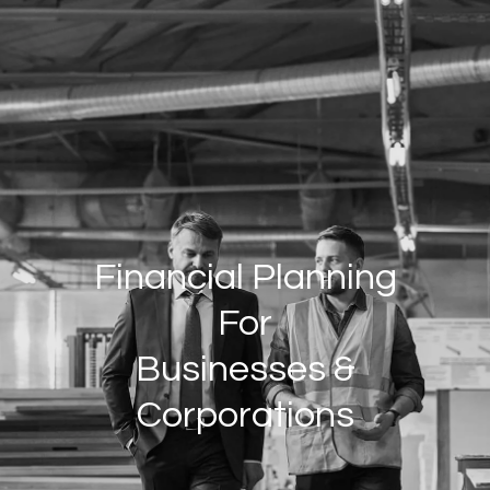
Skip to main content
HOME
INDIVIDUALS/FAMILIES
BUSINESSES/CORPORATIONS
ABOUT US
PRIVATE WEALTH SERVICES
WHO WE SERVE
OUR GROUP
Financial Planning
JOIN OUR GROUP
For
RESOURCES
Businesses &
Corporations
CLIENT LOGIN
CONTACT