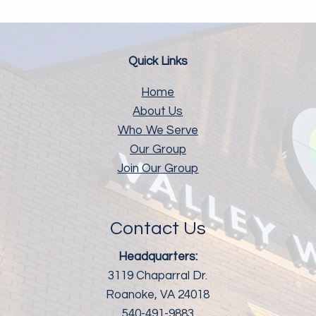
Quick Links
Home
About Us
Who We Serve
Our Group
Join Our Group
Contact Us
Headquarters:
3119 Chaparral Dr.
Roanoke, VA 24018
540-491-9883