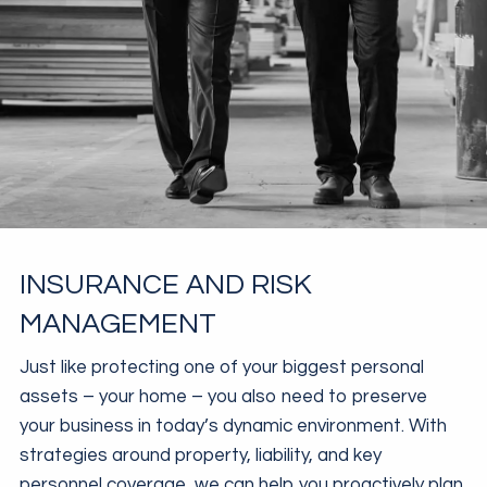
INSURANCE AND RISK
MANAGEMENT
Just like protecting one of your biggest personal
assets – your home – you also need to preserve
your business in today’s dynamic environment. With
strategies around property, liability, and key
personnel coverage, we can help you proactively plan