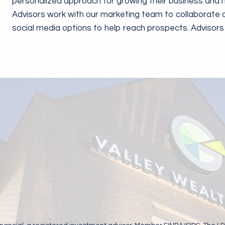
personalized approach for growing their business and m
Advisors work with our marketing team to collaborate 
social media options to help reach prospects. Adviso