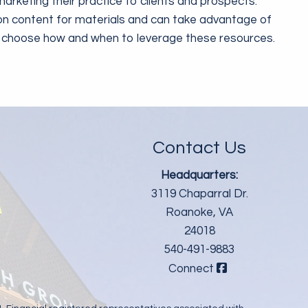
arketing their practice to clients and prospects.
on content for materials and can take advantage of
rs choose how and when to leverage these resources.
Contact Us
Headquarters:
3119 Chaparral Dr.
Roanoke, VA
24018
540-491-9883
Connect