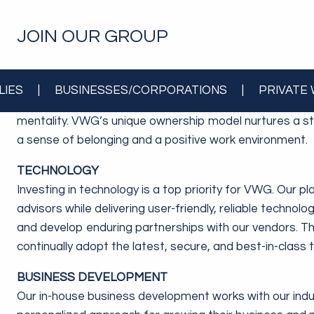
JOIN OUR GROUP
OWNERSHIP
LIES
|
BUSINESSES/CORPORATIONS
|
PRIVATE
A catalyst behind our accelerated growth is that every
mentality. VWG’s unique ownership model nurtures a st
a sense of belonging and a positive work environment.
TECHNOLOGY
Investing in technology is a top priority for VWG. Our p
advisors while delivering user-friendly, reliable technolo
and develop enduring partnerships with our vendors. T
continually adopt the latest, secure, and best-in-class
BUSINESS DEVELOPMENT
Our in-house business development works with our indus