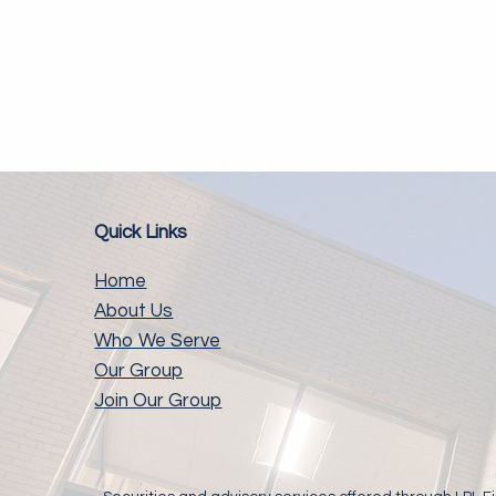
Quick Links
Home
About Us
Who We Serve
Our Group
Join Our Group