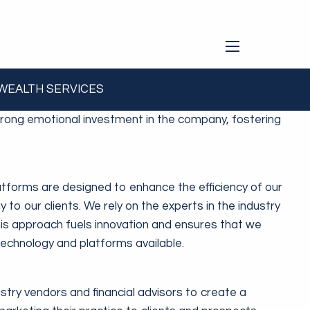
menu
 WEALTH SERVICES
one in our Group thinks and acts with an ownership
rong emotional investment in the company, fostering
latforms are designed to enhance the efficiency of our
gy to our clients. We rely on the experts in the industry
his approach fuels innovation and ensures that we
 technology and platforms available.
try vendors and financial advisors to create a