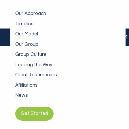
Skip to main content
Our Approach
Timeline
Our Model
INDIVIDUALS/FAMI
Our Group
Group Culture
Leading the Way
Client Testimonials
Affiliations
News
Get Started