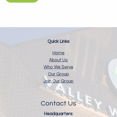
Quick Links
Home
About Us
Who We Serve
Our Group
Join Our Group
Contact Us
Headquarters: