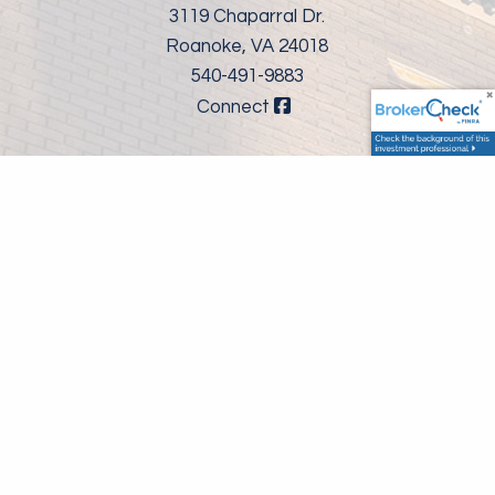
3119 Chaparral Dr.
Roanoke, VA 24018
540-491-9883
Connect
Securities and advisory services offered through LPL Financial,
a registered investment advisor, Member
FINRA
/
SIPC
, The LPL
Financial registered representatives associated with this
website may discuss and/or transact business only with
residents of the states in which they are properly registered or
licensed. No offers may be made or accepted from any
resident of any other state.
LPL Financial Form CRS
FINRA's Brokercheck
©
2026 Valley Wealth Group. All rights reserved.