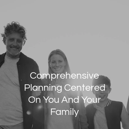
Skip to main content
HOME
INDIVIDUALS/FAMILIES
BUSINESSES/CORPORATIONS
ABOUT US
PRIVATE WEALTH SERVICES
WHO WE SERVE
OUR GROUP
Comprehensive
JOIN OUR GROUP
Planning Centered
RESOURCES
On You And Your
CLIENT LOGIN
Family
CONTACT