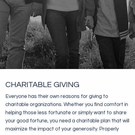
CHARITABLE GIVING
Everyone has their own reasons for giving to
charitable organizations. Whether you ﬁnd comfort in
helping those less fortunate or simply want to share
your good fortune, you need a charitable plan that will
maximize the impact of your generosity. Properly