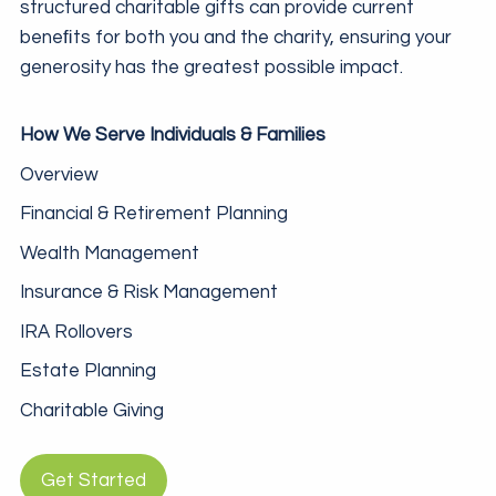
structured charitable gifts can provide current
beneﬁts for both you and the charity, ensuring your
generosity has the greatest possible impact.
How We Serve Individuals & Families
Overview
Financial & Retirement Planning
Wealth Management
Insurance & Risk Management
IRA Rollovers
Estate Planning
Charitable Giving
Get Started