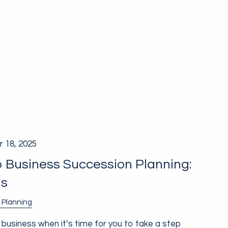
 18, 2025
o Business Succession Planning:
ns
 Planning
 business when it’s time for you to take a step