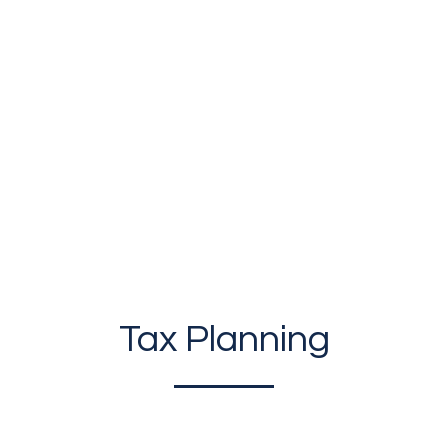
LIES
|
BUSINESSES/CORPORATIONS
|
PRIVATE
Tax Planning