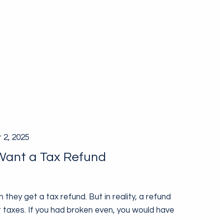
 2, 2025
Want a Tax Refund
they get a tax refund. But in reality, a refund
taxes. If you had broken even, you would have