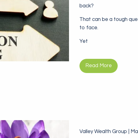
back?
That can be a tough que
to face.
Yet
Read More
Valley Wealth Group |
Mar