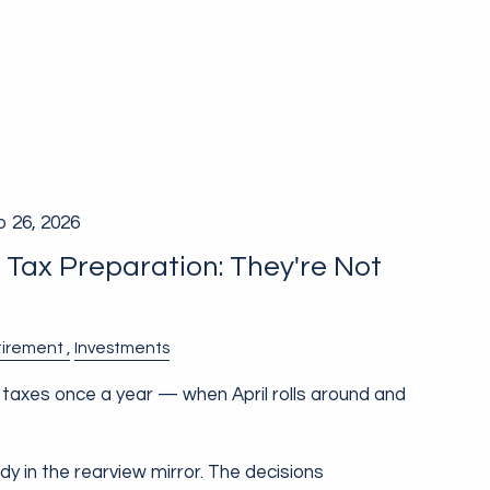
b 26, 2026
. Tax Preparation: They're Not
g
tirement
Investments
taxes once a year — when April rolls around and
ady in the rearview mirror. The decisions