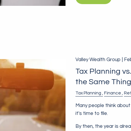
Valley Wealth Group |
Fe
Tax Planning vs
the Same Thin
Tax Planning
Finance
Re
Many people think about 
it's time to file.
By then, the year is alre