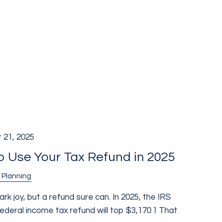
 21, 2025
 Use Your Tax Refund in 2025
 Planning
k joy, but a refund sure can. In 2025, the IRS
deral income tax refund will top $3,170.1 That