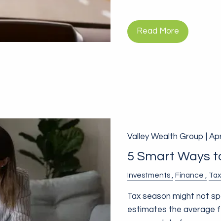
Read More
Valley Wealth Group |
Apr
5 Smart Ways to
Investments
Finance
Tax
Tax season might not spar
estimates the average fe