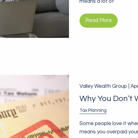
means a lot of
Read More
Valley Wealth Group |
Apr
Why You Don’t 
Tax Planning
Some people love it when 
means you overpaid your 