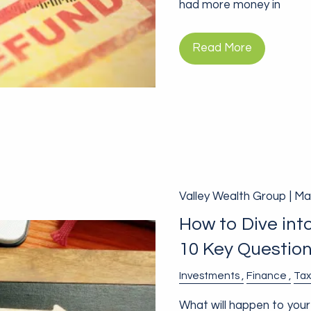
had more money in
Read More
Valley Wealth Group |
Mar
How to Dive int
10 Key Questio
Investments
Finance
Tax
What will happen to your