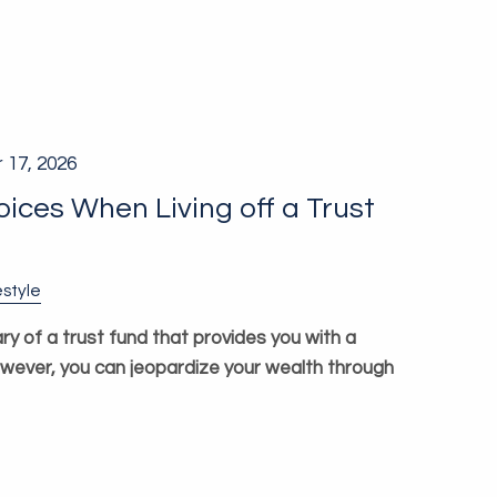
 17, 2026
ces When Living off a Trust
estyle
ry of a trust fund that provides you with a
owever, you can jeopardize your wealth through