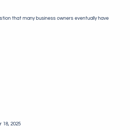
stion that many business owners eventually have
 18, 2025