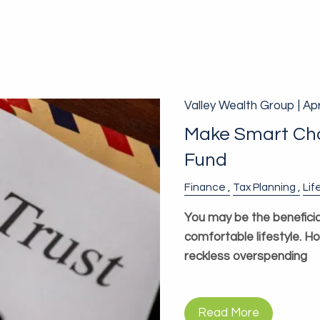
Valley Wealth Group |
Apr
Make Smart Choi
Fund
Finance
Tax Planning
Lif
You may be the beneficia
comfortable lifestyle. H
reckless overspending
Read More