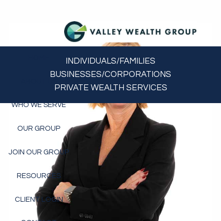
Skip to main content
HOME
INDIVIDUALS/FAMILIES
BUSINESSES/CORPORATIONS
ABOUT US
PRIVATE WEALTH SERVICES
WHO WE SERVE
OUR GROUP
JOIN OUR GROUP
RESOURCES
CLIENT LOGIN