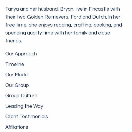
Tanya and her husband, Bryan, live in Fincastle with
their two Golden Retrievers, Ford and Dutch. In her
free time, she enjoys reading, crafting, cooking, and
spending quality time with her family and close
friends.
Our Approach
Timeline
Our Model
Our Group
Group Culture
Leading the Way
Client Testimonials
Affiliations