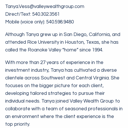
Tanya.Vess@valleywealthgroup.com
Direct/Text:
540.302.3561
Mobile (voice only):
540.598.9480
Although Tanya grew up in San Diego, California, and
attended Rice University in Houston, Texas, she has
called the Roanoke Valley “home” since 1994.
With more than 27 years of experience in the
investment industry, Tanya has cultivated a diverse
clientele across Southwest and Central Virginia. She
focuses on the bigger picture for each client,
developing tailored strategies to pursue their
individual needs. Tanya joined Valley Wealth Group to
collaborate with a team of seasoned professionals in
an environment where the client experience is the
top priority.