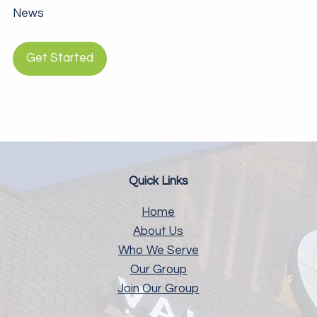
News
Get Started
Quick Links
Home
About Us
Who We Serve
Our Group
Join Our Group