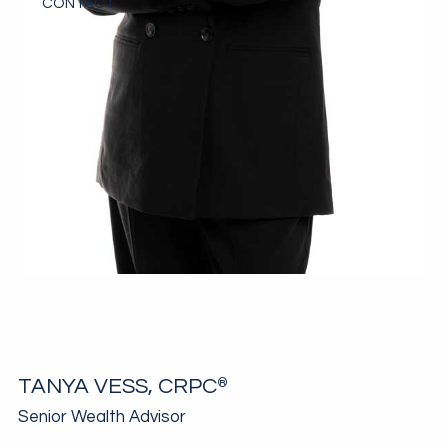
CONTACT
TANYA VESS, CRPC
®
Senior Wealth Advisor