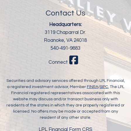
Contact Us
Headquarters:
3119 Chaparral Dr.
Roanoke, VA 24018
540-491-9883
Connect
Securities and advisory services offered through LPL Financial,
a registered investment advisor, Member
FINRA
/
SIPC
, The LPL
Financial registered representatives associated with this
website may discuss and/or transact business only with
residents of the states in which they are properly registered or
licensed. No offers may be made or accepted from any
resident of any other state.
LPL Financial Form CRS