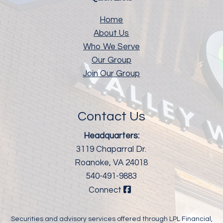
Home
About Us
Who We Serve
Our Group
Join Our Group
Contact Us
Headquarters:
3119 Chaparral Dr.
Roanoke, VA 24018
540-491-9883
Connect
Securities and advisory services offered through LPL Financial,