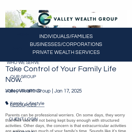
Skip to main content
HOME
INDIVIDUALS/FAMILIES
BUSINESSES/CORPORATIONS
ABOUT US
PRIVATE WEALTH SERVICES
WHO WE SERVE
Take Control of Your Family Life
OUR GROUP
Now.
Valley Wealth Group |
Jan 17, 2025
JOIN OUR GROUP
Family
Lifestyle
RESOURCES
Parents can be professional worriers. On some days, they worry
CLIENT LOGIN
that their kids are not being kept busy enough with structured
activities. Other days, the concern is that extracurricular activities
are eating up too much of your family’s time. Sounds like it’s time