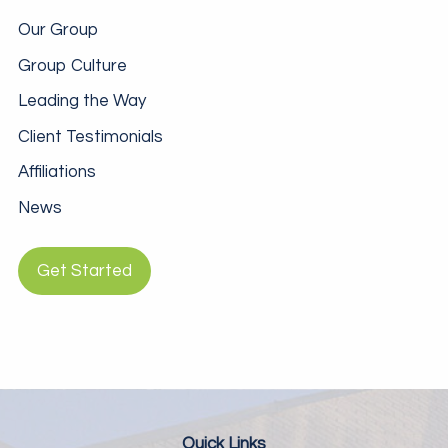
Our Group
Group Culture
Leading the Way
Client Testimonials
Affiliations
News
Get Started
Quick Links