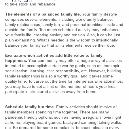
CONTACT
to take stock and rebalance.
The elements of a balanced family life.
Your family lifestyle
comprises several elements, including work/family balance,
family relationships, family fun, and personal identities inside and
outside the family. Too much scheduled activity may unbalance
your family life, creating anxiety and tension. Also, it can be just
plain exhausting. What’s needed is the wisdom to intentionally
balance your family so that all its elements receive their due.
Evaluate which activities add little value to family
happiness.
Your community may offer a huge array of activities
intended to accomplish certain worthy goals, such as team spirit,
socialization, learning, civic responsibility, etc. However, building
family relationships is also a worthy goal, and it takes some
quality time. To carve out the time for interpersonal relationships,
you may have to set a limit on the number of hours your kids
participate in structured activities away from home.
Schedule family fun time.
Family activities should involve all
family members spending time together. There are many
pandemic friendly options, such as having a regular movie night
at home, playing board games, backyard camping, taking walks,
etc. Be prepared for some complaints, because pleasing every