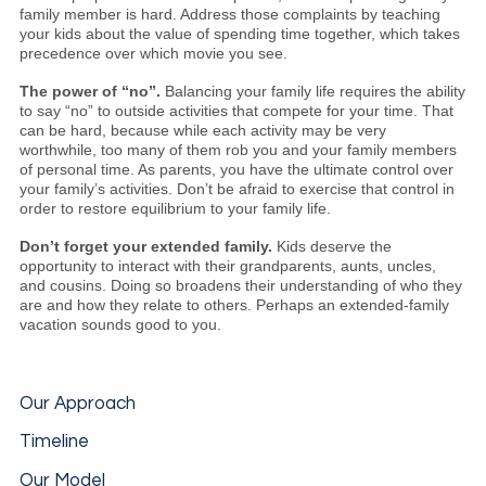
family member is hard. Address those complaints by teaching
your kids about the value of spending time together, which takes
precedence over which movie you see.
The power of “no”.
Balancing your family life requires the ability
to say “no” to outside activities that compete for your time. That
can be hard, because while each activity may be very
worthwhile, too many of them rob you and your family members
of personal time. As parents, you have the ultimate control over
your family’s activities. Don’t be afraid to exercise that control in
order to restore equilibrium to your family life.
Don’t forget your extended family.
Kids deserve the
opportunity to interact with their grandparents, aunts, uncles,
and cousins. Doing so broadens their understanding of who they
are and how they relate to others. Perhaps an extended-family
vacation sounds good to you.
Our Approach
Timeline
Our Model