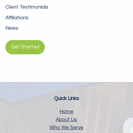
Client Testimonials
Affiliations
News
Get Started
Quick Links
Home
About Us
Who We Serve