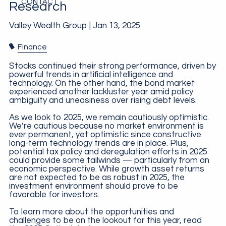
CONTACT
Research
Valley Wealth Group |
Jan 13, 2025
Finance
Stocks continued their strong performance, driven by
powerful trends in artificial intelligence and
technology. On the other hand, the bond market
experienced another lackluster year amid policy
ambiguity and uneasiness over rising debt levels.
As we look to 2025, we remain cautiously optimistic.
We’re cautious because no market environment is
ever permanent, yet optimistic since constructive
long-term technology trends are in place. Plus,
potential tax policy and deregulation efforts in 2025
could provide some tailwinds — particularly from an
economic perspective. While growth asset returns
are not expected to be as robust in 2025, the
investment environment should prove to be
favorable for investors.
To learn more about the opportunities and
challenges to be on the lookout for this year, read