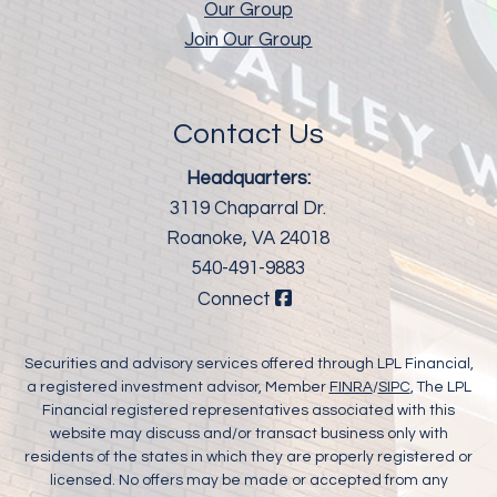
Our Group
Join Our Group
Contact Us
Headquarters:
3119 Chaparral Dr.
Roanoke, VA 24018
540-491-9883
Connect
Securities and advisory services offered through LPL Financial,
a registered investment advisor, Member
FINRA
/
SIPC
, The LPL
Financial registered representatives associated with this
website may discuss and/or transact business only with
residents of the states in which they are properly registered or
licensed. No offers may be made or accepted from any