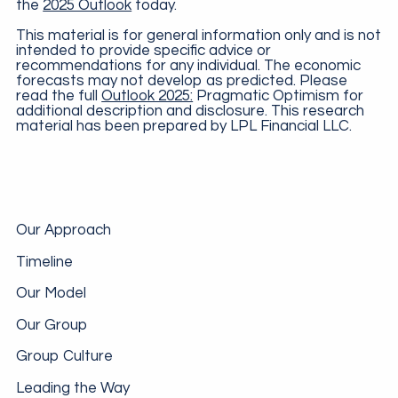
the
2025 Outlook
today.
This material is for general information only and is not
intended to provide specific advice or
recommendations for any individual. The economic
forecasts may not develop as predicted. Please
read the full
Outlook 2025:
Pragmatic Optimism for
additional description and disclosure. This research
material has been prepared by LPL Financial LLC.
Our Approach
Timeline
Our Model
Our Group
Group Culture
Leading the Way