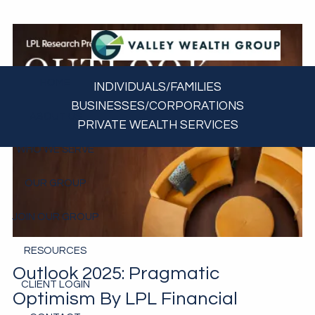
Skip to main content
HOME
INDIVIDUALS/FAMILIES
BUSINESSES/CORPORATIONS
ABOUT US
PRIVATE WEALTH SERVICES
WHO WE SERVE
OUR GROUP
JOIN OUR GROUP
RESOURCES
Outlook 2025: Pragmatic
CLIENT LOGIN
Optimism By LPL Financial