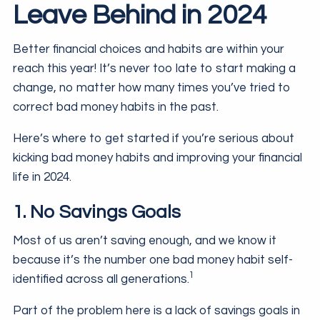
Leave Behind in 2024
Better financial choices and habits are within your
reach this year! It’s never too late to start making a
change, no matter how many times you’ve tried to
correct bad money habits in the past.
Here’s where to get started if you’re serious about
kicking bad money habits and improving your financial
life in 2024.
1. No Savings Goals
Most of us aren’t saving enough, and we know it
because it’s the number one bad money habit self-
1
identified across all generations.
Part of the problem here is a lack of savings goals in