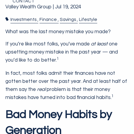
CONTACT
Valley Wealth Group |
Jul 19, 2024
Investments
Finance
Savings
Lifestyle
What was the last money mistake you made?
If you’re like most folks, you’ve made
at least
one
upsetting money mistake in the past year — and
1
you’d like to do better.
In fact, most folks admit their finances have not
gotten better over the past year. And at least half of
them say the
real
problem is that their money
1
mistakes have turned into bad financial habits.
Bad Money Habits by
Generation