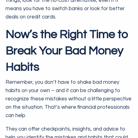
things, look for the no-cost alternative, even if it
means you have to switch banks or look for better
deals on credit cards.
Now’s the Right Time to
Break Your Bad Money
Habits
Remember, you don’t have to shake bad money
habits on your own – and it can be challenging to
recognize these mistakes without a little perspective
on the situation. That’s where financial professionals
can help.
They can offer checkpoints, insights, and advice to
help you identify the mistakes and habits that could