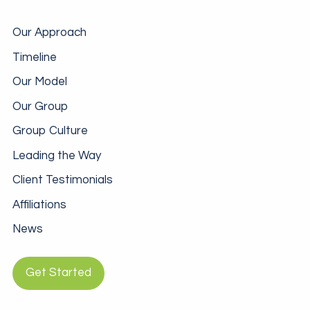
Our Approach
Timeline
Our Model
Our Group
Group Culture
Leading the Way
Client Testimonials
Affiliations
News
Get Started