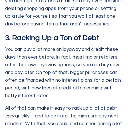
you don’t go into stores at all. You may even consider
deleting shopping apps from your phone or setting
up a rule for yourself so that you wait at least one
day before buying items that aren’t necessities.
3. Racking Up a Ton of Debt
You can buy a lot more on layaway and credit these
days than ever before. In fact, most major retailers
offer their own layaway options, so you can buy now
and pay later. On top of that, bigger purchases can
often be financed with no interest plans for a certain
period, with new lines of credit often coming with
hefty interest rates.
All of that can make it easy to rack up a lot of debt
very
quickly – and to get into the minimum payment
mindset. With that, you could end up shouldering a lot