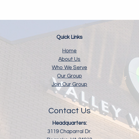
Quick Links
Home
About Us
Who We Serve
Our Group
Join Our Group
Contact Us
Headquarters:
3119 Chaparral Dr.