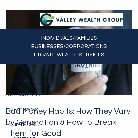
Skip to main content
HOME
INDIVIDUALS/FAMILIES
BUSINESSES/CORPORATIONS
ABOUT US
PRIVATE WEALTH SERVICES
WHO WE SERVE
OUR GROUP
JOIN OUR GROUP
Bad Money Habits: How They Vary
RESOURCES
by Generation & How to Break
CLIENT LOGIN
Them for Good