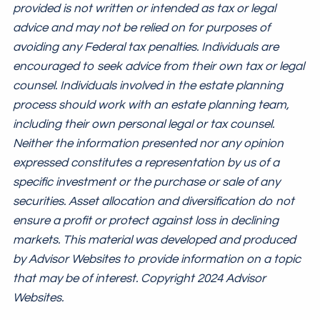
provided is not written or intended as tax or legal
advice and may not be relied on for purposes of
avoiding any Federal tax penalties. Individuals are
encouraged to seek advice from their own tax or legal
counsel. Individuals involved in the estate planning
process should work with an estate planning team,
including their own personal legal or tax counsel.
Neither the information presented nor any opinion
expressed constitutes a representation by us of a
specific investment or the purchase or sale of any
securities. Asset allocation and diversification do not
ensure a profit or protect against loss in declining
markets. This material was developed and produced
by Advisor Websites to provide information on a topic
that may be of interest. Copyright 2024 Advisor
Websites.