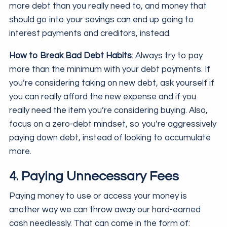
more debt than you really need to, and money that
should go into your savings can end up going to
interest payments and creditors, instead.
How to Break Bad Debt Habits
: Always try to pay
more than the minimum with your debt payments. If
you’re considering taking on new debt, ask yourself if
you can really afford the new expense and if you
really need the item you’re considering buying. Also,
focus on a zero-debt mindset, so you’re aggressively
paying down debt, instead of looking to accumulate
more.
4. Paying Unnecessary Fees
Paying money to use or access your money is
another way we can throw away our hard-earned
cash needlessly. That can come in the form of: