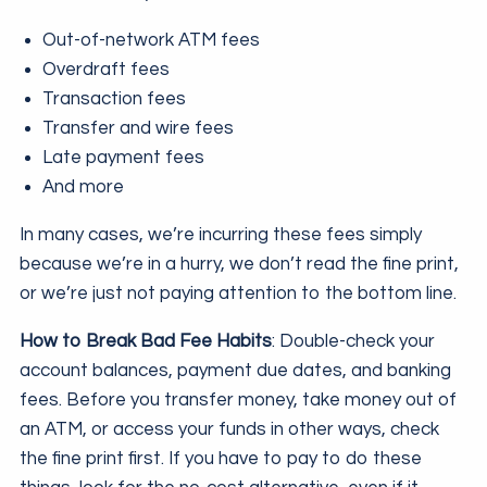
Out-of-network ATM fees
Overdraft fees
Transaction fees
Transfer and wire fees
Late payment fees
And more
In many cases, we’re incurring these fees simply
because we’re in a hurry, we don’t read the fine print,
or we’re just not paying attention to the bottom line.
How to Break Bad Fee Habits
: Double-check your
account balances, payment due dates, and banking
fees. Before you transfer money, take money out of
an ATM, or access your funds in other ways, check
the fine print first. If you have to pay to do these