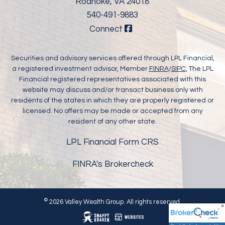
Roanoke, VA 24018
540-491-9883
Connect
Securities and advisory services offered through LPL Financial,
a registered investment advisor, Member
FINRA
/
SIPC
, The LPL
Financial registered representatives associated with this
website may discuss and/or transact business only with
residents of the states in which they are properly registered or
licensed. No offers may be made or accepted from any
resident of any other state.
LPL Financial Form CRS
FINRA's Brokercheck
©
2026 Valley Wealth Group. All rights reserved.