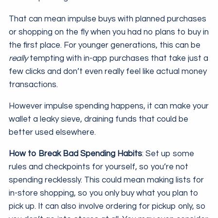
That can mean impulse buys with planned purchases
or shopping on the fly when you had no plans to buy in
the first place. For younger generations, this can be
really
tempting with in-app purchases that take just a
few clicks and don’t even really feel like actual money
transactions.
However impulse spending happens, it can make your
wallet a leaky sieve, draining funds that could be
better used elsewhere.
How to Break Bad Spending Habits
: Set up some
rules and checkpoints for yourself, so you’re not
spending recklessly. This could mean making lists for
in-store shopping, so you only buy what you plan to
pick up. It can also involve ordering for pickup only, so