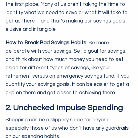
the first place. Many of us aren’t taking the time to
identify what we need to save or what it will take to
get us there – and that’s making our savings goals
elusive and intangible.
How to Break Bad Savings Habits
: Be more
deliberate with your savings. Set a goal for savings,
and think about how much money you need to set
aside for different types of savings, like your
retirement versus an emergency savings fund. If you
quantify your savings goals, it can be easier to get a
grip on them and get closer to achieving them.
2. Unchecked Impulse Spending
Shopping can be a slippery slope for anyone,
especially those of us who don’t have any guardrails
on our spending habits.