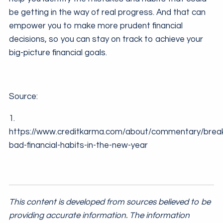
be getting in the way of real progress. And that can
empower you to make more prudent financial
decisions, so you can stay on track to achieve your
big-picture financial goals.
Source:
1.
https://www.creditkarma.com/about/commentary/break
bad-financial-habits-in-the-new-year
This content is developed from sources believed to be
providing accurate information. The information