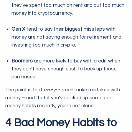
they’ve spent too much on rent and put too much
money into cryptocurrency.
Gen X
tend to say their biggest missteps with
money are not saving enough for retirement and
investing too much in crypto.
Boomers
are more likely to buy with credit when
they don’t have enough cash to back up those
purchases.
The point is that
everyone
can make mistakes with
money – and that if you’ve picked up some bad
money habits recently, you’re not alone.
4 Bad Money Habits to