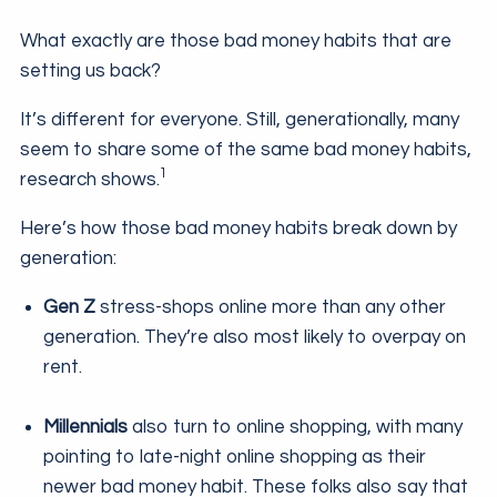
What exactly are those bad money habits that are
setting us back?
It’s different for everyone. Still, generationally, many
seem to share some of the same bad money habits,
1
research shows.
Here’s how those bad money habits break down by
generation:
Gen Z
stress-shops online more than any other
generation. They’re also most likely to overpay on
rent.
Millennials
also turn to online shopping, with many
pointing to late-night online shopping as their
newer bad money habit. These folks also say that